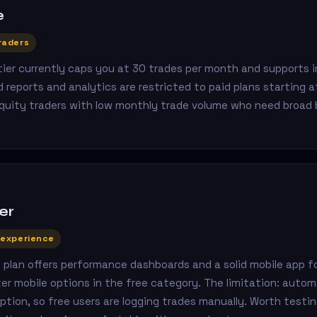
e
raders
 tier currently caps you at 30 trades per month and supports
 reports and analytics are restricted to paid plans starting 
equity traders with low monthly trade volume who need broad 
er
 experience
e plan offers performance dashboards and a solid mobile app f
er mobile options in the free category. The limitation: auto
iption, so free users are logging trades manually. Worth testing