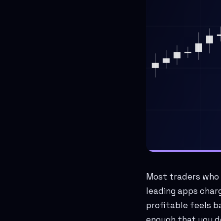
Most traders who s
leading apps charg
profitable feels b
enough that you d