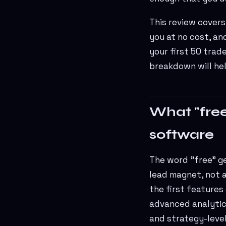
This review covers
you at no cost, an
your first 50 trad
breakdown will hel
What "free
software
The word "free" get
lead magnet, not a
the first features
advanced analytic
and strategy-level 