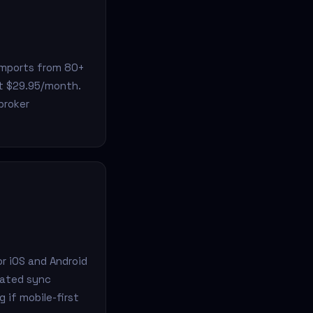
 imports from 80+
at $29.95/month.
broker
or iOS and Android
mated sync
 if mobile-first