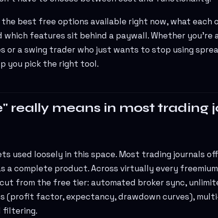
 the best free options available right now, what each 
d which features sit behind a paywall. Whether you're 
es or a swing trader who just wants to stop using spre
p you pick the right tool.
" really means in most trading 
s used loosely in this space. Most trading journals offe
s a complete product. Across virtually every freemium 
 cut from the free tier: automated broker sync, unlimi
s (profit factor, expectancy, drawdown curves), multi
filtering.