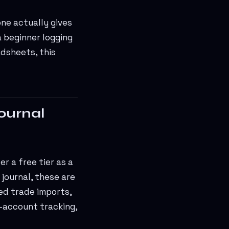
one actually gives
a beginner logging
adsheets, this
journal
r a free tier as a
journal, these are
ted trade imports,
-account tracking,