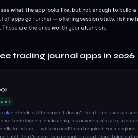
see what the app looks like, but not enough to build a
ul of apps go further — offering session stats, risk met
. Those are the ones worth your attention.
ree trading journal apps in 2026
per
 plan
ee plan
stands out because it doesn't treat free users as sec
s core trade logging, basic analytics covering win rate, average
iendly interface — with no credit card required. For a beginner 
aling habit, that's more than enough to start identifying patte