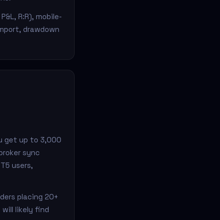
P&L, R:R), mobile-
import, drawdown
u get up to 3,000
broker sync
MT5 users,
aders placing 20+
ll likely find