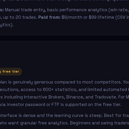
s:
Manual trade entry, basic performance analytics (win rate, 
e, up to 20 trades.
Paid from:
$9/month or $99 lifetime (CSV 
lytics).
z
 free tier
 plan is genuinely generous compared to most competitors. Yo
ecutions, access to 600+ statistics, and limited automated 
s including Interactive Brokers, Binance, and Tradovate. For 
a investor password or FTP is supported on the free tier.
terface is dense and the learning curve is steep. Best for tr
ho want granular free analytics. Beginners and swing traders wi