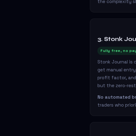
the complexity s
3. Stonk Jou
Fully free, no pa
Stonk Journal is 
get manual entry 
profit factor, an
but the zero-rest
No automated br
traders who priori