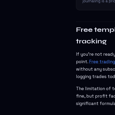
journaling is a p
Free templ
tracking
If you're not read
point.
Free trading
without any subscr
logging trades tod
The limitation of 
fine, but profit f
significant formul