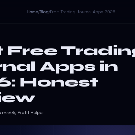
Home
/
Blog
/
Free Trading Journal Apps 2026
 Free Tradin
nal Apps in
6: Honest
iew
By Profit Helper
n read