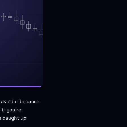
 avoid it because
if you're
ve caught up