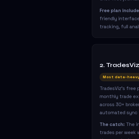
Free plan include
friendly interfac
tracking, full ana
2. TradesVi
Most data-heavy
TradesViz's free
monthly trade ex
across 30+ broker
automated sync vi
The catch:
The in
trades per week w