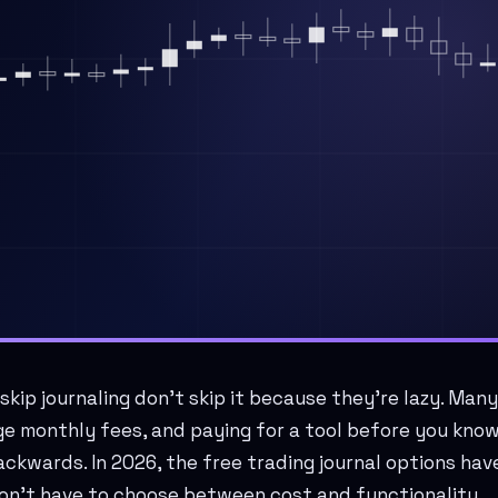
kip journaling don't skip it because they're lazy. Many
e monthly fees, and paying for a tool before you know 
ackwards. In 2026, the free trading journal options ha
on't have to choose between cost and functionality.