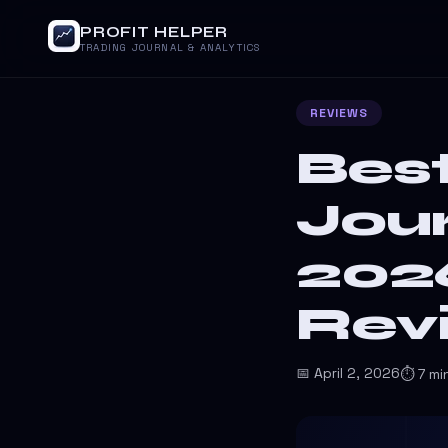
PROFIT HELPER
TRADING JOURNAL & ANALYTICS
REVIEWS
Best
Jour
202
Rev
📅 April 2, 2026
⏱ 7 mi