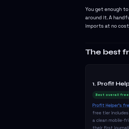
You get enough to 
around it. A handf
imports at no cost
The best f
1. Profit Hel
Best overall free
Profit Helper's fr
free tier include
a clean mobile-fr
their first journ