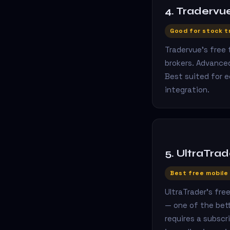
4. Tradervu
Good for stock t
Tradervue's free
brokers. Advanced
Best suited for 
integration.
5. UltraTrad
Best free mobile
UltraTrader's fre
— one of the bett
requires a subscr