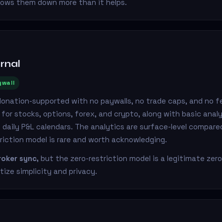
lows them down more than it helps.
rnal
ywall
donation-supported with no paywalls, no trade caps, and no fe
for stocks, options, forex, and crypto, along with basic analyt
d daily P&L calendars. The analytics are surface-level compared
riction model is rare and worth acknowledging.
oker sync,
but the zero-restriction model is a legitimate zer
tize simplicity and privacy.