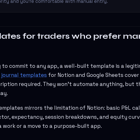
riority and you're comfortable with manual entry.
ates for traders who prefer ma
y to commit to any app, a well-built template is a legit
 journal templates
for Notion and Google Sheets cover
iption required. They won't automate anything, but th
ay.
templates mirrors the limitation of Notion: basic P&L ca
actor, expectancy, session breakdowns, and equity curv
a work or a move to a purpose-built app.