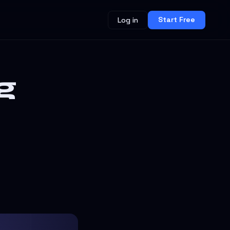
Start Free
Log in
g