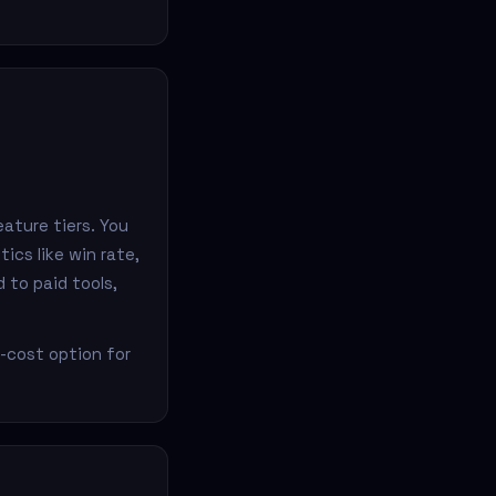
ature tiers. You
ics like win rate,
 to paid tools,
o-cost option for