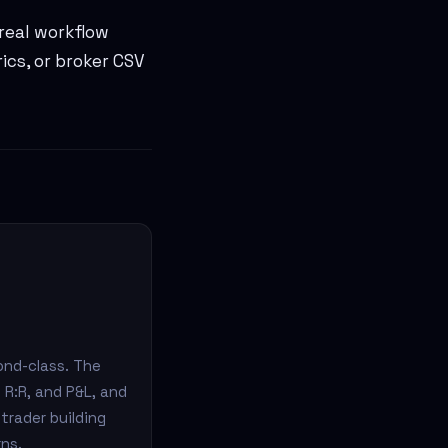
 real workflow
rics, or broker CSV
ond-class. The
 R:R, and P&L, and
trader building
rns.