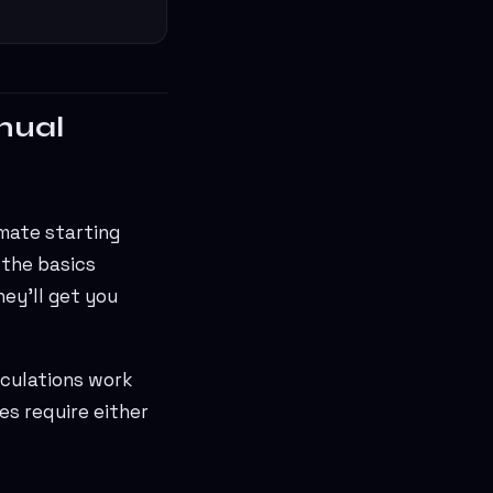
nual
imate starting
 the basics
ey'll get you
lculations work
es require either