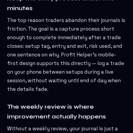
minutes
The top reason traders abandon their journals is
friction. The goal is a capture process short
enough to complete immediately after a trade
closes: setup tag, entry and exit, risk used, and
one sentence on why. Profit Helper's mobile-
first design supports this directly — log a trade
on your phone between setups during a live
session, without waiting until end of day when
the details fade.
The weekly review is where
improvement actually happens
Without a weekly review, your journal is just a