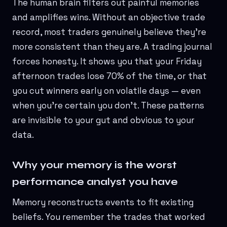
The human brain filters out painful memories
and amplifies wins. Without an objective trade
record, most traders genuinely believe they're
more consistent than they are. A trading journal
forces honesty. It shows you that your Friday
afternoon trades lose 70% of the time, or that
you cut winners early on volatile days — even
when you're certain you don't. These patterns
are invisible to your gut and obvious to your
data.
Why your memory is the worst
performance analyst you have
Memory reconstructs events to fit existing
beliefs. You remember the trades that worked