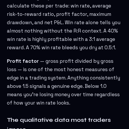
calculate these per trade: win rate, average
risk-to-reward ratio, profit factor, maximum
drawdown, and net P&L. Win rate alone tells you
almost nothing without the R:R context. A 40%
win rate is highly profitable with a 3:1 average
reward. A 70% win rate bleeds you dry at 0.5:1.
Profit factor
— gross profit divided by gross
loss — is one of the most honest measures of
edge in a trading system. Anything consistently
above 1.5 signals a genuine edge. Below 1.0
means you're losing money over time regardless
of how your win rate looks.
The qualitative data most traders