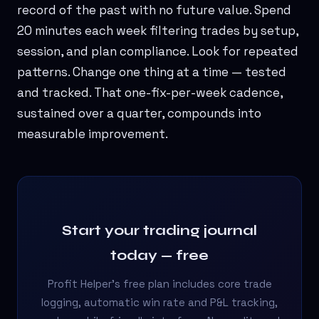
record of the past with no future value. Spend
20 minutes each week filtering trades by setup,
session, and plan compliance. Look for repeated
patterns. Change one thing at a time — tested
and tracked. That one-fix-per-week cadence,
sustained over a quarter, compounds into
measurable improvement.
Start your trading journal
today — free
Profit Helper's free plan includes core trade
logging, automatic win rate and P&L tracking,