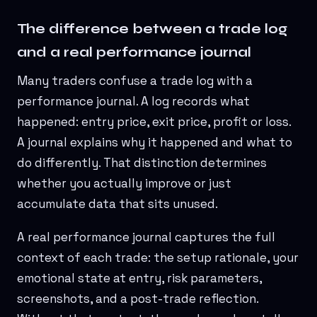
The difference between a trade log
and a real performance journal
Many traders confuse a trade log with a
performance journal. A log records what
happened: entry price, exit price, profit or loss.
A journal explains why it happened and what to
do differently. That distinction determines
whether you actually improve or just
accumulate data that sits unused.
A real performance journal captures the full
context of each trade: the setup rationale, your
emotional state at entry, risk parameters,
screenshots, and a post-trade reflection.