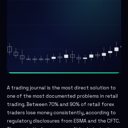
A trading journal is the most direct solution to
one of the most documented problems in retail
trading. Between 70% and 90% of retail forex
traders lose money consistently, according to
regulatory disclosures from ESMA and the CFTC.