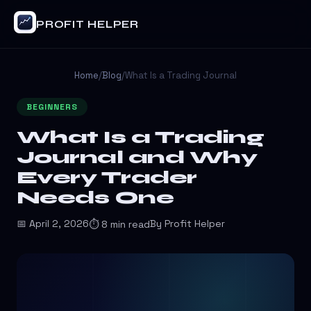
PROFIT HELPER
Home
/
Blog
/
What Is a Trading Journal
BEGINNERS
What Is a Trading
Journal and Why
Every Trader
Needs One
📅 April 2, 2026
By Profit Helper
⏱ 8 min read