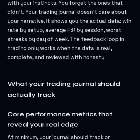
with your instincts. You forget the ones that
didn't. Your trading journal doesn't care about
your narrative. It shows you the actual data: win
rate by setup, average R:R by session, worst
streaks by day of week. The feedback loop in
trading only works when the data is real,
complete, and reviewed with honesty.
What your trading journal should
actually track
Core performance metrics that
reveal your real edge
At minimum, your journal should track or