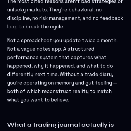
The most cited reasons aren't bad strategies or
unlucky markets. They're behavioral: no
discipline, no risk management, and no feedback
loop to break the cycle.
Not a spreadsheet you update twice a month.
Not a vague notes app. A structured
performance system that captures what
happened, why it happened, and what to do
differently next time. Without a trade diary,
you're operating on memory and gut feeling —
both of which reconstruct reality to match
what you want to believe.
What a trading journal actually is