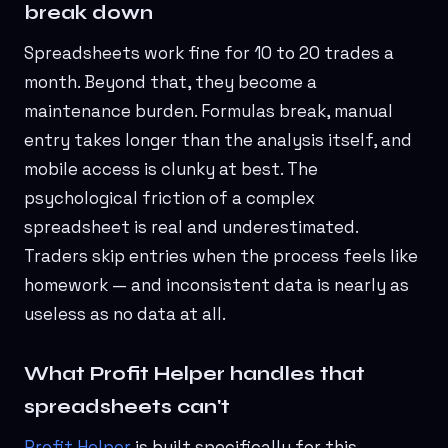
break down
Spreadsheets work fine for 10 to 20 trades a
month. Beyond that, they become a
maintenance burden. Formulas break, manual
entry takes longer than the analysis itself, and
mobile access is clunky at best. The
psychological friction of a complex
spreadsheet is real and underestimated.
Traders skip entries when the process feels like
homework — and inconsistent data is nearly as
useless as no data at all.
What Profit Helper handles that
spreadsheets can't
Profit Helper
is built specifically for this