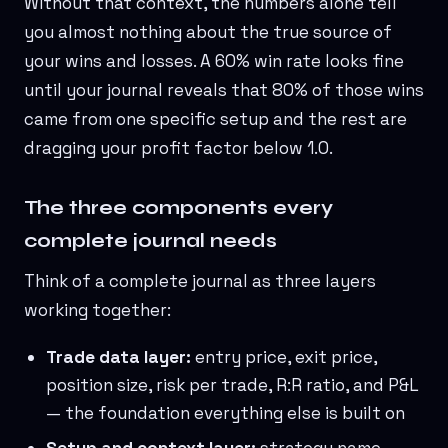
Without that context, the numbers alone tell
you almost nothing about the true source of
your wins and losses. A 60% win rate looks fine
until your journal reveals that 80% of those wins
came from one specific setup and the rest are
dragging your profit factor below 1.0.
The three components every
complete journal needs
Think of a complete journal as three layers
working together:
Trade data layer:
entry price, exit price,
position size, risk per trade, R:R ratio, and P&L
— the foundation everything else is built on