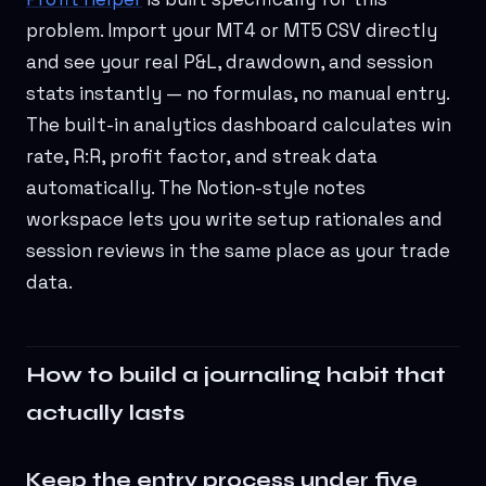
problem. Import your MT4 or MT5 CSV directly
and see your real P&L, drawdown, and session
stats instantly — no formulas, no manual entry.
The built-in analytics dashboard calculates win
rate, R:R, profit factor, and streak data
automatically. The Notion-style notes
workspace lets you write setup rationales and
session reviews in the same place as your trade
data.
How to build a journaling habit that
actually lasts
Keep the entry process under five