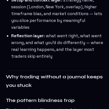
Setup and context layer:
strategy name,
session (London, New York, overlap), higher
timeframe bias, and market conditions — lets
you slice performance by meaningful
variables
Reflection layer:
what went right, what went
wrong, and what you'd do differently — where
real learning happens, and the layer most
traders skip entirely
Why trading without a journal keeps
you stuck
The pattern blindness trap