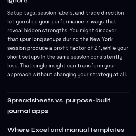
ignore
Setup tags, session labels, and trade direction
let you slice your performance in ways that
reveal hidden strengths. You might discover
that your long setups during the New York
session produce a profit factor of 2.1, while your
short setups in the same session consistently
lose. That single insight can transform your
approach without changing your strategy at all.
Spreadsheets vs. purpose-built
journal apps
Where Excel and manual templates