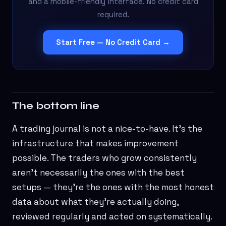
and a mobile-friendly interface. No credit card
required.
Start Free — No Credit Card →
The bottom line
A trading journal is not a nice-to-have. It's the
infrastructure that makes improvement
possible. The traders who grow consistently
aren't necessarily the ones with the best
setups — they're the ones with the most honest
data about what they're actually doing,
reviewed regularly and acted on systematically.