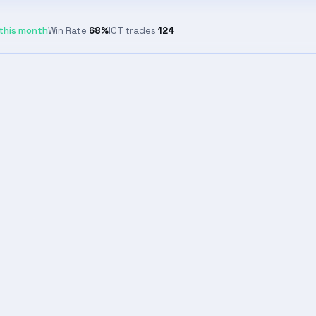
this month
Win Rate
68%
ICT trades
124