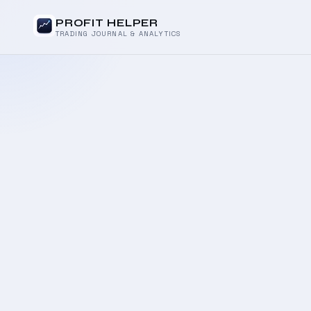
PROFIT HELPER
TRADING JOURNAL & ANALYTICS