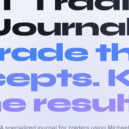
T Trad
Journal
rade t
epts.
e resul
A specialized journal for traders using Michae