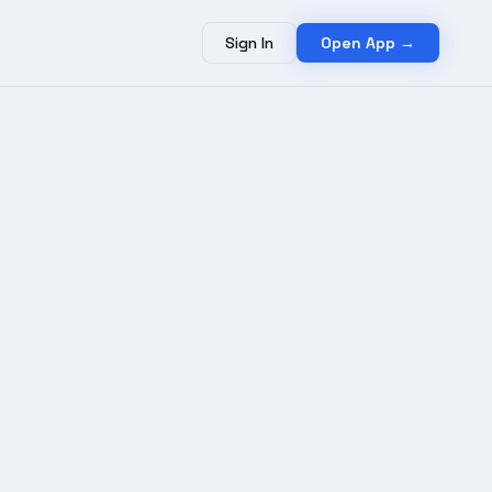
Sign In
Open App →