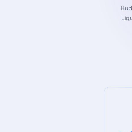
Hud
Liq