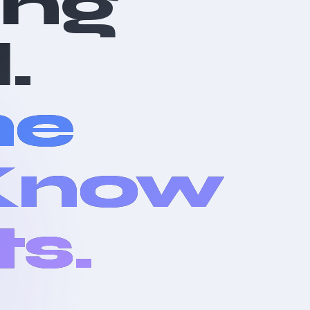
ing
.
he
 Know
ts.
l