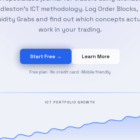
dleston's ICT methodology. Log Order Blocks, 
uidity Grabs and find out which concepts actu
work in your trading.
Start Free →
Learn More
Free plan · No credit card · Mobile friendly
ICT PORTFOLIO GROWTH