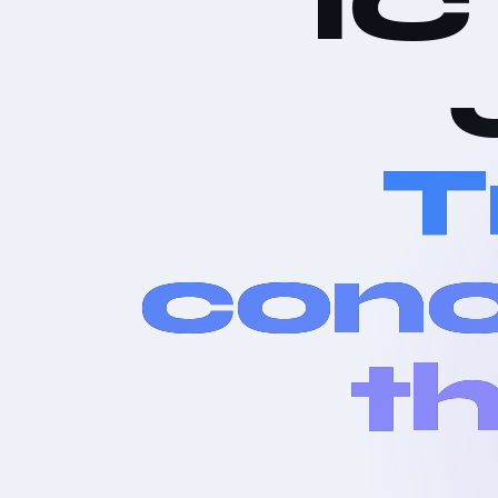
IC
T
conc
th