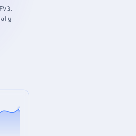
FVG,
ally