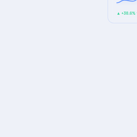
▲ +38.6% 